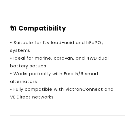
🔌 Compatibility
• Suitable for 12v lead-acid and LiFePO₄
systems
• Ideal for marine, caravan, and 4WD dual
battery setups
• Works perfectly with Euro 5/6 smart
alternators
• Fully compatible with VictronConnect and
VE.Direct networks