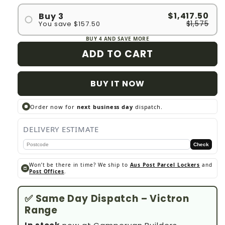
$1,417.50
Buy 3
$1,575
You save $157.50
BUY 4 AND SAVE MORE
ADD TO CART
BUY IT NOW
Order now for
next business day
dispatch.
DELIVERY ESTIMATE
Check
Won’t be there in time? We ship to
Aus Post Parcel Lockers
and
Post Offices
.
✅ Same Day Dispatch – Victron
Range