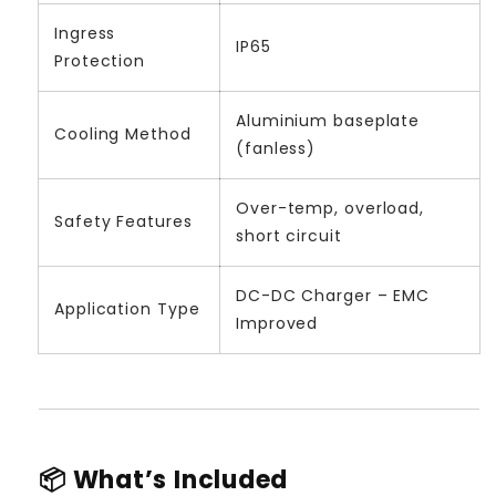
Ingress
IP65
Protection
Aluminium baseplate
Cooling Method
(fanless)
Over-temp, overload,
Safety Features
short circuit
DC-DC Charger – EMC
Application Type
Improved
📦 What’s Included