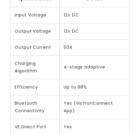
Input Voltage
12v DC
Output Voltage
12v DC
Output Current
50A
Charging
4-stage adaptive
Algorithm
Efficiency
Up to 98%
Bluetooth
Yes (VictronConnect
Connectivity
App)
VE.Direct Port
Yes