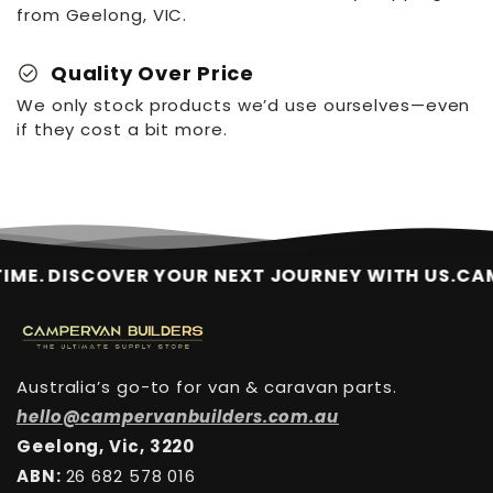
from Geelong, VIC.
check_circle
Quality Over Price
We only stock products we’d use ourselves—even
if they cost a bit more.
. DISCOVER YOUR NEXT JOURNEY WITH US.
CAMPER
Australia’s go-to for van & caravan parts.
hello@campervanbuilders.com.au
Geelong, Vic, 3220
ABN:
26 682 578 016