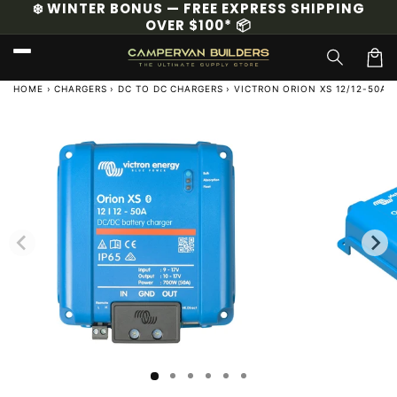
❄️ WINTER BONUS — FREE EXPRESS SHIPPING
Skip to
OVER $100* 📦
content
Cart
HOME
›
CHARGERS
›
DC TO DC CHARGERS
›
VICTRON ORION XS 12/12-50A 
Skip to
product
information