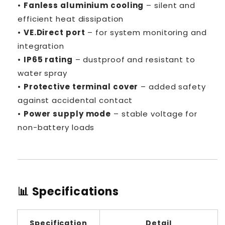
•
Fanless aluminium cooling
– silent and
efficient heat dissipation
•
VE.Direct port
– for system monitoring and
integration
•
IP65 rating
– dustproof and resistant to
water spray
•
Protective terminal cover
– added safety
against accidental contact
•
Power supply mode
– stable voltage for
non-battery loads
📊 Specifications
Specification
Detail