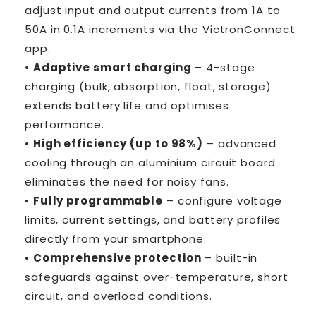
adjust input and output currents from 1A to
50A in 0.1A increments via the VictronConnect
app.
•
Adaptive smart charging
– 4-stage
charging (bulk, absorption, float, storage)
extends battery life and optimises
performance.
•
High efficiency (up to 98%)
– advanced
cooling through an aluminium circuit board
eliminates the need for noisy fans.
•
Fully programmable
– configure voltage
limits, current settings, and battery profiles
directly from your smartphone.
•
Comprehensive protection
– built-in
safeguards against over-temperature, short
circuit, and overload conditions.