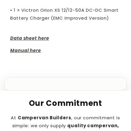
• 1 × Victron Orion XS 12/12-50A DC-DC Smart
Battery Charger (EMC Improved Version)
Data sheet here
Manual here
Our Commitment
At
Campervan Builders
, our commitment is
simple: we only supply
quality campervan,