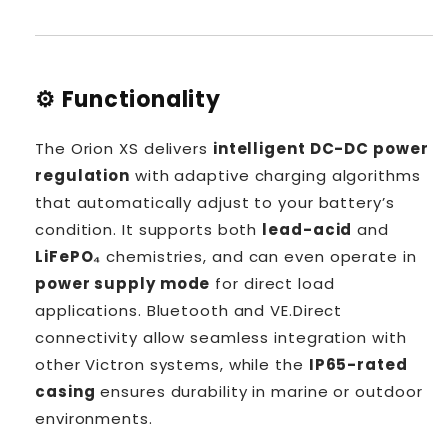
⚙️ Functionality
The Orion XS delivers
intelligent DC-DC power
regulation
with adaptive charging algorithms
that automatically adjust to your battery’s
condition. It supports both
lead-acid
and
LiFePO₄
chemistries, and can even operate in
power supply mode
for direct load
applications. Bluetooth and VE.Direct
connectivity allow seamless integration with
other Victron systems, while the
IP65-rated
casing
ensures durability in marine or outdoor
environments.