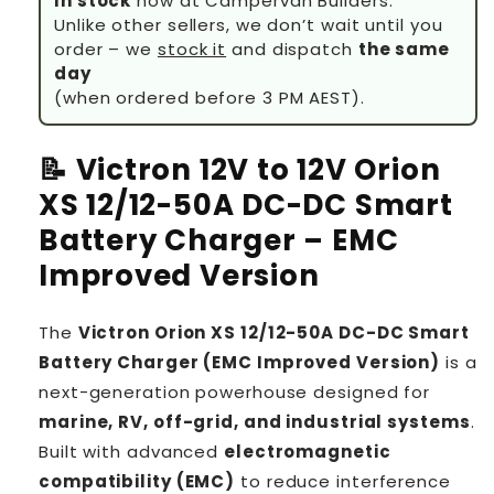
In stock
now at Campervan Builders.
Unlike other sellers, we don’t wait until you
order – we
stock it
and dispatch
the same
day
(when ordered before 3 PM AEST).
📝 Victron 12V to 12V Orion
XS 12/12-50A DC-DC Smart
Battery Charger – EMC
Improved Version
The
Victron Orion XS 12/12-50A DC-DC Smart
Battery Charger (EMC Improved Version)
is a
next-generation powerhouse designed for
marine, RV, off-grid, and industrial systems
.
Built with advanced
electromagnetic
compatibility (EMC)
to reduce interference