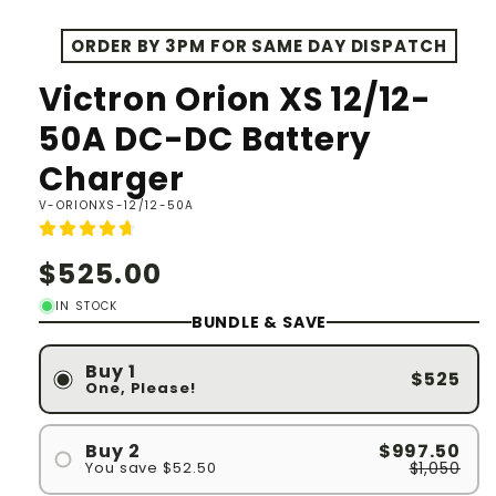
ORDER BY 3PM FOR SAME DAY DISPATCH
Victron Orion XS 12/12-
50A DC-DC Battery
Charger
SKU:
V-ORIONXS-12/12-50A
Regular
$525.00
price
IN STOCK
BUNDLE & SAVE
Buy 1
$525
One, Please!
$997.50
Buy 2
$1,050
You save $52.50