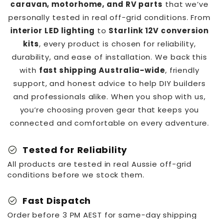
caravan, motorhome, and RV parts
that we’ve
personally tested in real off-grid conditions. From
interior LED lighting
to
Starlink 12V conversion
kits
, every product is chosen for reliability,
durability, and ease of installation. We back this
with
fast shipping Australia-wide
, friendly
support, and honest advice to help DIY builders
and professionals alike. When you shop with us,
you’re choosing proven gear that keeps you
connected and comfortable on every adventure.
check_circle
Tested for Reliability
All products are tested in real Aussie off-grid
conditions before we stock them.
check_circle
Fast Dispatch
Order before 3 PM AEST for same-day shipping