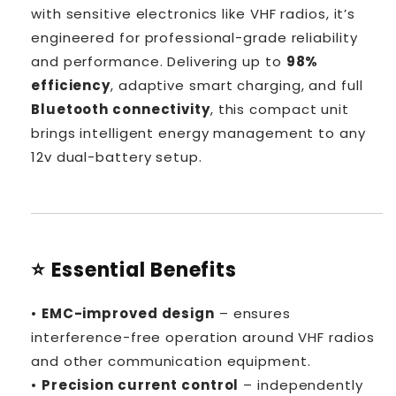
with sensitive electronics like VHF radios, it’s
engineered for professional-grade reliability
and performance. Delivering up to
98%
efficiency
, adaptive smart charging, and full
Bluetooth connectivity
, this compact unit
brings intelligent energy management to any
12v dual-battery setup.
⭐ Essential Benefits
•
EMC-improved design
– ensures
interference-free operation around VHF radios
and other communication equipment.
•
Precision current control
– independently