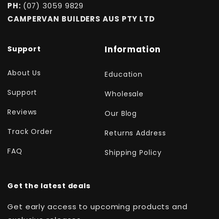
PH:
(07) 3059 9829
CAMPERVAN BUILDERS AUS PTY LTD
Support
Information
About Us
Education
Support
Wholesale
Reviews
Our Blog
Track Order
Returns Address
FAQ
Shipping Policy
Get the latest deals
Get early access to upcoming products and