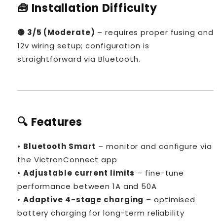

🧰 Installation Difficulty
🟡 3/5 (Moderate)
– requires proper fusing and
12v wiring setup; configuration is
straightforward via Bluetooth.
🔍 Features
•
Bluetooth Smart
– monitor and configure via
the VictronConnect app
•
Adjustable current limits
– fine-tune
performance between 1A and 50A
•
Adaptive 4-stage charging
– optimised
battery charging for long-term reliability