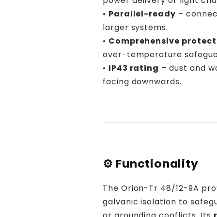

power delivery or light cha
•
Parallel-ready
– connect
larger systems.
•
Comprehensive protect
over-temperature safegua
•
IP43 rating
– dust and w
facing downwards.
⚙️ Functionality
The Orion-Tr 48/12-9A pr
galvanic isolation to safe
or grounding conflicts. Its