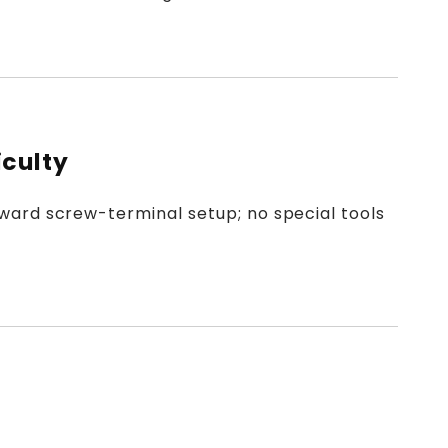
iculty
ward screw-terminal setup; no special tools