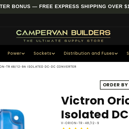
NTER BONUS — FREE EXPRESS SHIPPING OVER $1
Power
Sockets
Distribution and Fuses
ON-TR 48/12-9A ISOLATED DC-DC CONVERTER
ORDER BY
Victron Ori
Isolated D
SKU:
V-ORION-TR-48/12-9