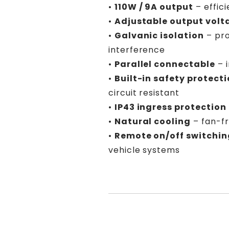
•
110W / 9A output
– effic
•
Adjustable output volt
•
Galvanic isolation
– pro
interference
•
Parallel connectable
– 
•
Built-in safety protect
circuit resistant
•
IP43 ingress protection
•
Natural cooling
– fan-fr
•
Remote on/off switchin
vehicle systems