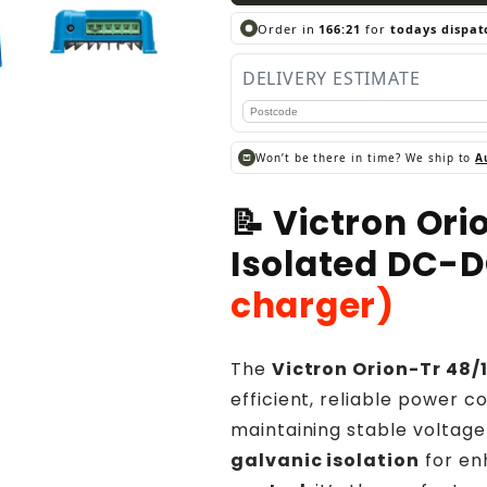
Order in
166:20
for
todays dispat
DELIVERY ESTIMATE
Won’t be there in time? We ship to
A
📝 Victron Or
Isolated DC-
charger)
The
Victron Orion-Tr 48
efficient, reliable power 
maintaining stable voltage
galvanic isolation
for en