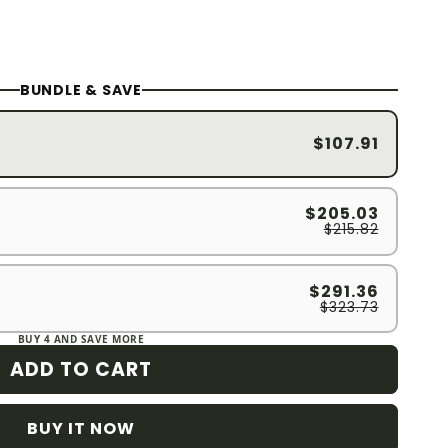
BUNDLE & SAVE
$107.91
$205.03
$215.82
$291.36
$323.73
BUY 4 AND SAVE MORE
ADD TO CART
BUY IT NOW