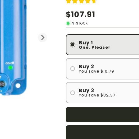
Regular
$107.91
price
IN STOCK
Buy 1
One, Please!
Buy 2
You save $10.79
Buy 3
You save $32.37