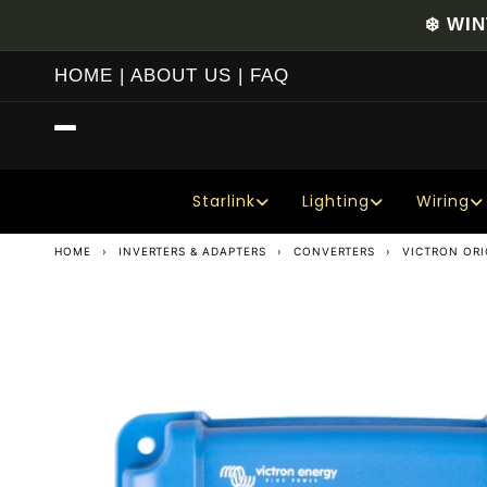
Skip to
❄️ WI
content
HOME
|
ABOUT US
|
FAQ
Starlink
Lighting
Wiring
HOME
›
INVERTERS & ADAPTERS
›
CONVERTERS
›
VICTRON ORI
Skip to
product
information