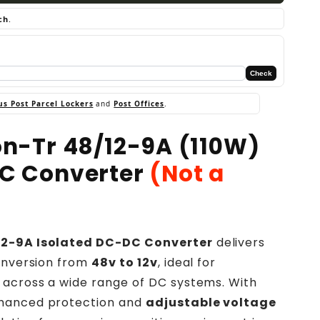
ch
.
Check
us Post Parcel Lockers
and
Post Offices
.
ion-Tr 48/12-9A (110W)
DC Converter
(Not a
/12-9A Isolated DC-DC Converter
delivers
conversion from
48v to 12v
, ideal for
 across a wide range of DC systems. With
hanced protection and
adjustable voltage