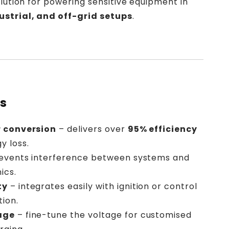
solution for powering sensitive equipment in
ustrial, and off-grid setups
.
ts
r conversion
– delivers over
95% efficiency
y loss.
events interference between systems and
ics.
ty
– integrates easily with ignition or control
tion.
age
– fine-tune the voltage for customised