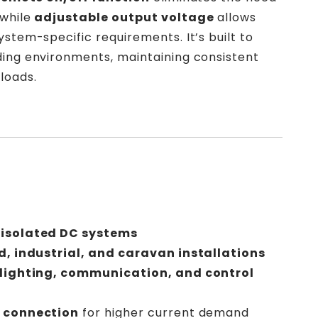
 while
adjustable output voltage
allows
ystem-specific requirements. It’s built to
ding environments, maintaining consistent
loads.
 isolated DC systems
d, industrial, and caravan installations
 lighting, communication, and control
l connection
for higher current demand