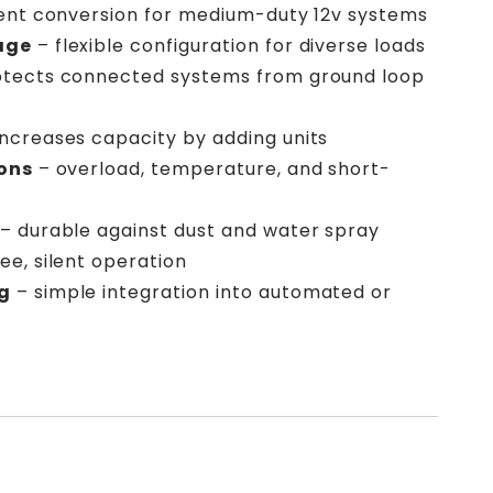
ient conversion for medium-duty 12v systems
age
– flexible configuration for diverse loads
tects connected systems from ground loop
increases capacity by adding units
ions
– overload, temperature, and short-
– durable against dust and water spray
ee, silent operation
g
– simple integration into automated or