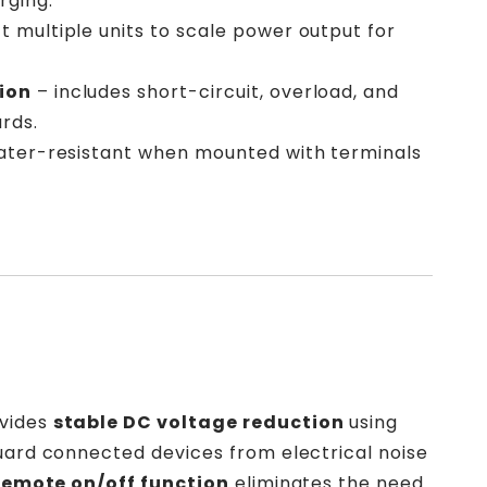
rging.
 multiple units to scale power output for
ion
– includes short-circuit, overload, and
rds.
ater-resistant when mounted with terminals
ovides
stable DC voltage reduction
using
guard connected devices from electrical noise
remote on/off function
eliminates the need