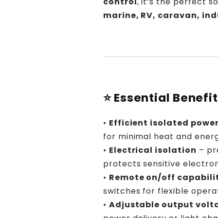
control
, it’s the perfect 
marine, RV, caravan, ind
⭐ Essential Benefi
•
Efficient isolated powe
for minimal heat and energ
•
Electrical isolation
– pr
protects sensitive electron
•
Remote on/off capabili
switches for flexible opera
•
Adjustable output volt