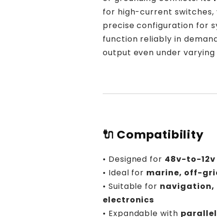
for high-current switches,
precise configuration for s
function reliably in deman
output even under varying 
🔌 Compatibility
• Designed for
48v-to-12v
• Ideal for
marine, off-gri
• Suitable for
navigation,
electronics
• Expandable with
paralle