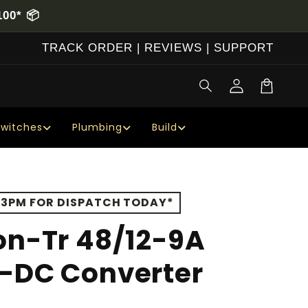
00* 📦
TRACK ORDER
|
REVIEWS
|
SUPPORT
Log
Cart
in
Switches
Plumbing
Build
 3PM FOR DISPATCH TODAY*
on-Tr 48/12-9A
C-DC Converter