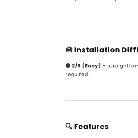
🧰 Installation Diff
🟢 2/5 (Easy)
– straightfor
required.
🔍 Features